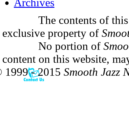
Archives
The contents of this
exclusive property of
Smoot
No portion of
Smoo
content on this website, ma
 1999 - 2015
Smooth Jazz 