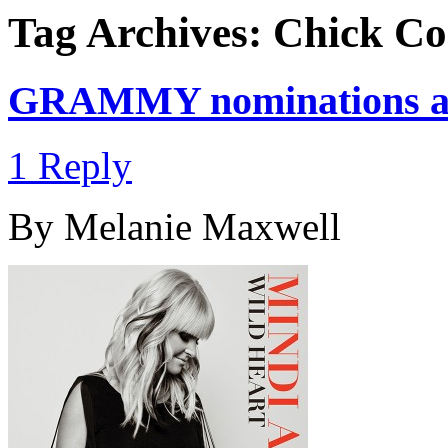
Tag Archives:
Chick Co
GRAMMY nominations a
1 Reply
By Melanie Maxwell