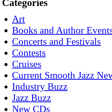
Categories
Art
Books and Author Event
Concerts and Festivals
Contests
Cruises
Current Smooth Jazz New
Industry Buzz
Jazz Buzz
New CDs