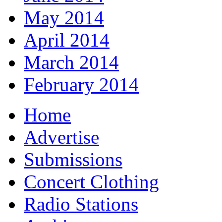
May 2014
April 2014
March 2014
February 2014
Home
Advertise
Submissions
Concert Clothing
Radio Stations