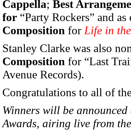
Cappella
;
Best Arrangemen
for
“Party Rockers” and as
Composition
for
Life in th
Stanley Clarke was also no
Composition
for “Last Tra
Avenue Records).
Congratulations to all of t
Winners will be announce
Awards, airing live from th