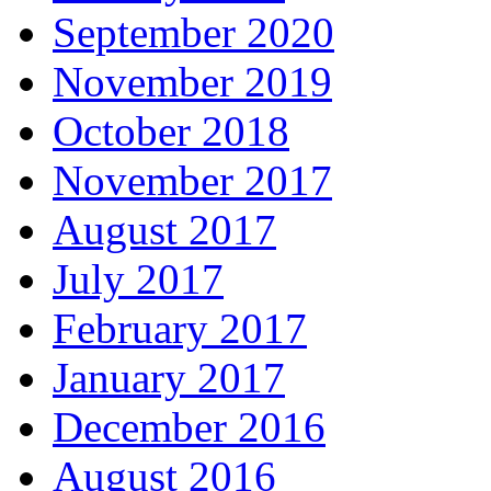
September 2020
November 2019
October 2018
November 2017
August 2017
July 2017
February 2017
January 2017
December 2016
August 2016