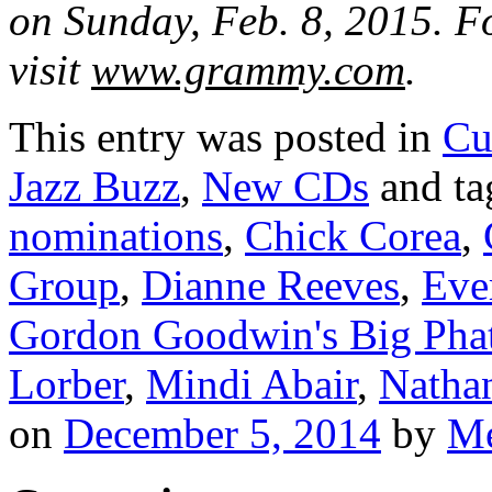
on Sunday, Feb. 8, 2015. Fo
visit
www.grammy.com
.
This entry was posted in
Cu
Jazz Buzz
,
New CDs
and t
nominations
,
Chick Corea
,
Group
,
Dianne Reeves
,
Eve
Gordon Goodwin's Big Pha
Lorber
,
Mindi Abair
,
Natha
on
December 5, 2014
by
Me