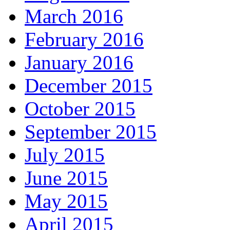
March 2016
February 2016
January 2016
December 2015
October 2015
September 2015
July 2015
June 2015
May 2015
April 2015