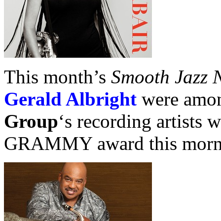
This month’s
Smooth Jazz 
Gerald Albright
were amo
Group
‘s recording artists
GRAMMY award this morn