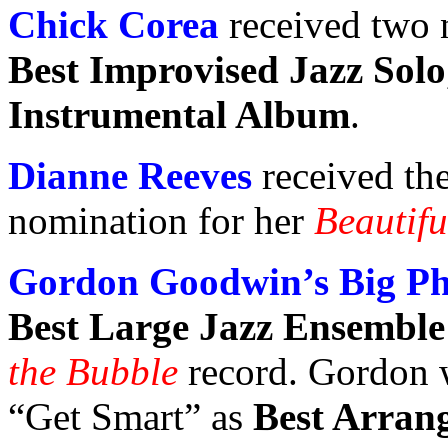
Chick Corea
received two
Best Improvised Jazz Solo
Instrumental Album
.
Dianne Reeves
received th
nomination for her
Beautifu
Gordon Goodwin’s Big P
Best Large Jazz Ensembl
the Bubble
record. Gordon w
“Get Smart” as
Best Arran