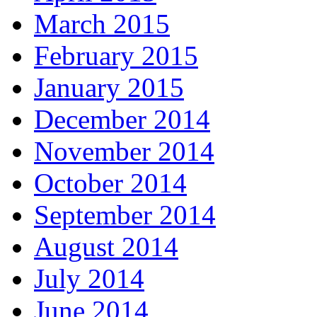
March 2015
February 2015
January 2015
December 2014
November 2014
October 2014
September 2014
August 2014
July 2014
June 2014