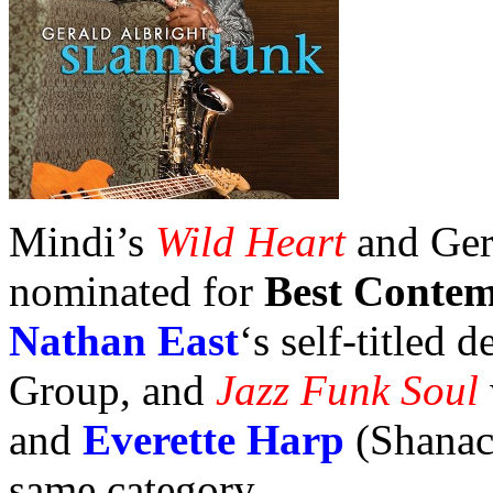
Mindi’s
Wild Heart
and Ger
nominated for
Best Conte
Nathan East
‘s self-titled
Group, and
Jazz Funk Soul
and
Everette Harp
(Shanach
same category