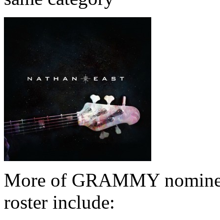
More of GRAMMY nominees
roster include: