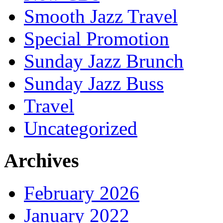
Smooth Jazz Travel
Special Promotion
Sunday Jazz Brunch
Sunday Jazz Buss
Travel
Uncategorized
Archives
February 2026
January 2022