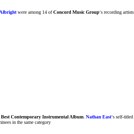
Albright
were among 14 of
Concord Music Group
‘s recording art
r
Best Contemporary Instrumental Album
.
Nathan East
‘s self-tit
inees in the same category