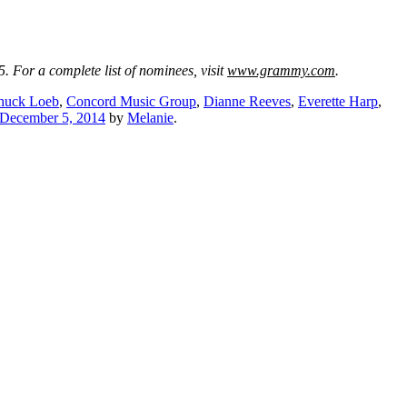
 For a complete list of nominees, visit
www.grammy.com
.
huck Loeb
,
Concord Music Group
,
Dianne Reeves
,
Everette Harp
,
December 5, 2014
by
Melanie
.