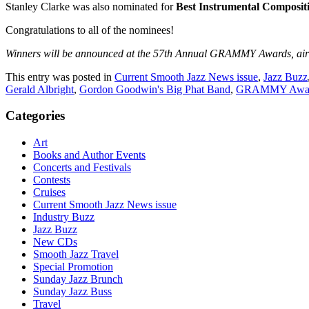
Stanley Clarke was also nominated for
Best Instrumental Composit
Congratulations to all of the nominees!
Winners will be announced at the 57th Annual GRAMMY Awards, airing 
This entry was posted in
Current Smooth Jazz News issue
,
Jazz Buzz
Gerald Albright
,
Gordon Goodwin's Big Phat Band
,
GRAMMY Awa
Categories
Art
Books and Author Events
Concerts and Festivals
Contests
Cruises
Current Smooth Jazz News issue
Industry Buzz
Jazz Buzz
New CDs
Smooth Jazz Travel
Special Promotion
Sunday Jazz Brunch
Sunday Jazz Buss
Travel