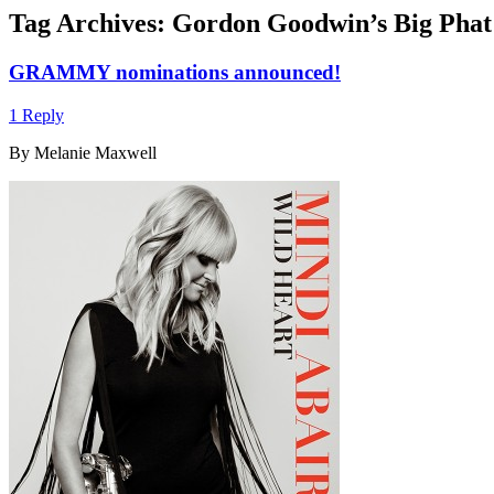
Tag Archives:
Gordon Goodwin’s Big Phat
GRAMMY nominations announced!
1 Reply
By Melanie Maxwell