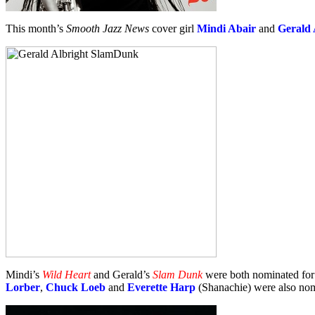
This month’s
Smooth Jazz News
cover girl
Mindi Abair
and
Gerald 
Mindi’s
Wild Heart
and Gerald’s
Slam Dunk
were both nominated fo
Lorber
,
Chuck Loeb
and
Everette Harp
(Shanachie) were also nom