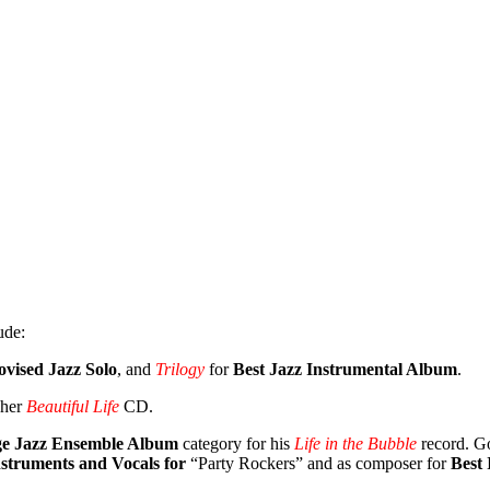
ude:
ovised Jazz Solo
, and
Trilogy
for
Best Jazz Instrumental Album
.
 her
Beautiful Life
CD.
ge Jazz Ensemble Album
category for his
Life in the Bubble
record. Go
struments and Vocals for
“Party Rockers” and as composer for
Best