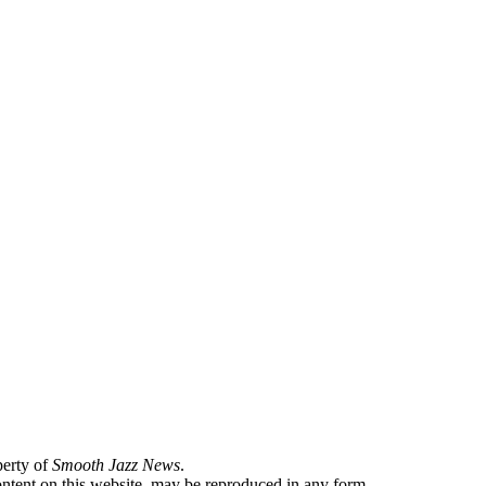
perty of
Smooth Jazz News
.
content on this website, may be reproduced in any form.