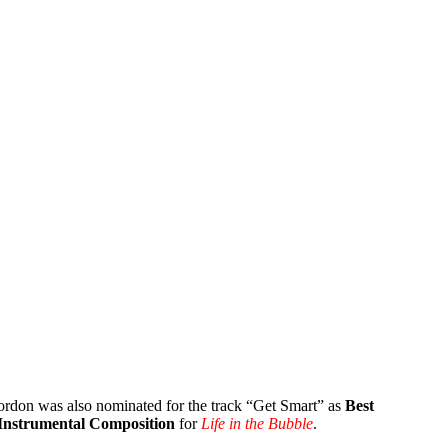
rdon was also nominated for the track “Get Smart” as
Best
 Instrumental Composition
for
Life in the Bubble
.