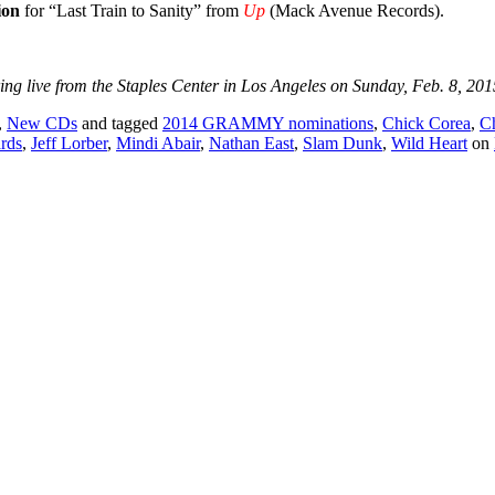
ion
for “Last Train to Sanity” from
Up
(Mack Avenue Records).
live from the Staples Center in Los Angeles on Sunday, Feb. 8, 2015.
,
New CDs
and tagged
2014 GRAMMY nominations
,
Chick Corea
,
C
rds
,
Jeff Lorber
,
Mindi Abair
,
Nathan East
,
Slam Dunk
,
Wild Heart
on