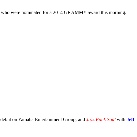
ists who were nominated for a 2014 GRAMMY award this morning.
led debut on Yamaha Entertainment Group, and
Jazz Funk Soul
with
Jeff