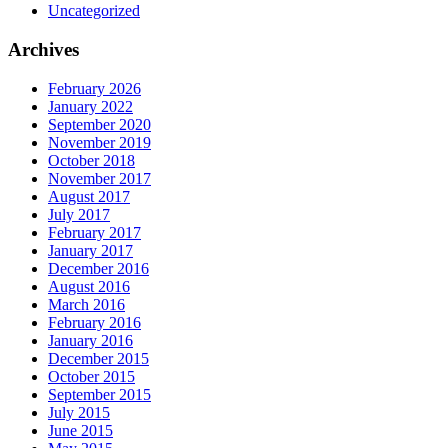
Uncategorized
Archives
February 2026
January 2022
September 2020
November 2019
October 2018
November 2017
August 2017
July 2017
February 2017
January 2017
December 2016
August 2016
March 2016
February 2016
January 2016
December 2015
October 2015
September 2015
July 2015
June 2015