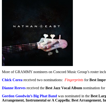
More of GRAMMY nominees on Concord Music Group’s roster incl
Chick Corea
received two nominations:
Fingerprints
for
Best Impr
Dianne Reeves
received the
Best Jazz Vocal Album
nomination for
Gordon Goodwin’s Big Phat Band
was nominated in the
Best Lar
Arrangement, Instrumental or A Cappella
;
Best Arrangement, In