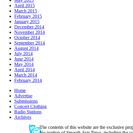
May 2015
April 2015
March 2015
February 2015
January 2015
December 2014
November 2014
October 2014
September 2014
August 2014
July 2014
June 2014
May 2014
April 2014
March 2014
February 2014
Home
Advertise
Submissions
Concert Clothing
Radio Stations
Archives
The contents of this website are the exclusive pro
No portion of
Smooth Jazz News
, including the 